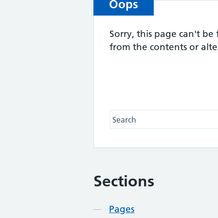
Oops
Sorry, this page can't be
from the contents or alt
Search this website
Sections
Contents
Pages