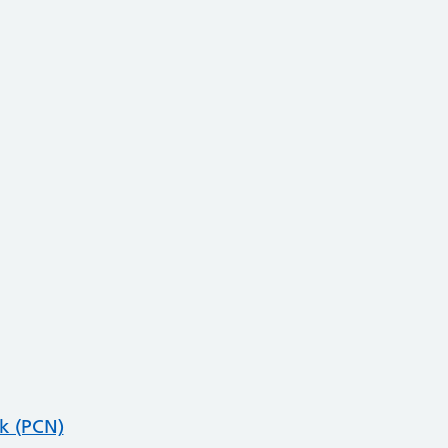
k (PCN)