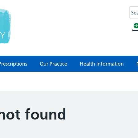
Prescriptions
Our Practice
Health Information
 not found