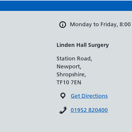
Monday to Friday, 8:00
Linden Hall Surgery
Station Road,
Newport,
Shropshire,
TF10 7EN
Get Directions
01952 820400