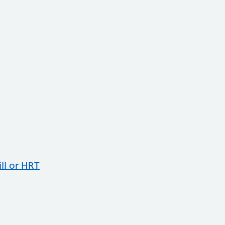
ll or HRT