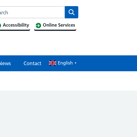
Search this website
Search
Accessibility
Online Services
English
News
Contact
▼