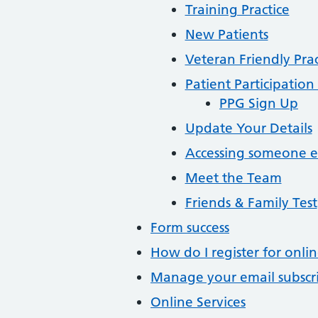
Training Practice
New Patients
Veteran Friendly Prac
Patient Participatio
PPG Sign Up
Update Your Details
Accessing someone el
Meet the Team
Friends & Family Test
Form success
How do I register for onlin
Manage your email subscr
Online Services