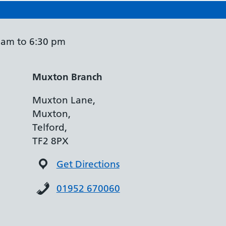
 am to 6:30 pm
Muxton Branch
Muxton Lane,
Muxton,
Telford,
TF2 8PX
Get Directions
01952 670060