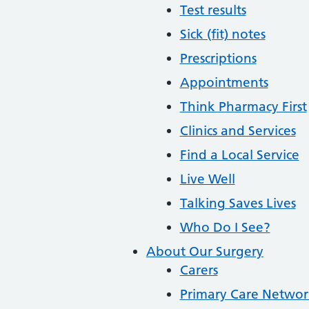
Test results
Sick (fit) notes
Prescriptions
Appointments
Think Pharmacy First
Clinics and Services
Find a Local Service
Live Well
Talking Saves Lives
Who Do I See?
About Our Surgery
Carers
Primary Care Networ